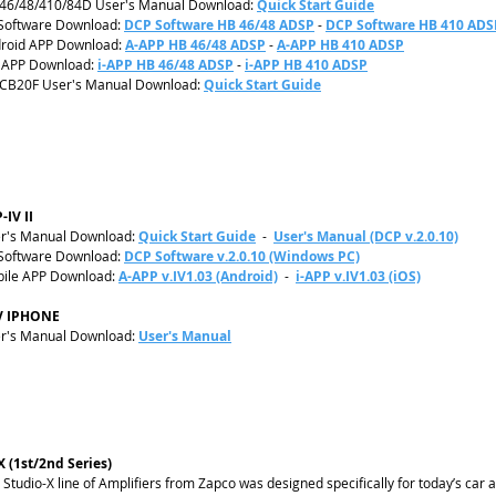
46/48/410/84D User's Manual Download:
Quick Start Guide
Software Download:
DCP Software HB 46/48 ADSP
-
DCP Software HB 410 ADS
roid APP Download:
A-APP HB 46/48 ADSP
-
A-APP HB 410 ADSP
 APP Download:
i-APP HB 46/48 ADSP
-
i-APP HB 410 ADSP
CB20F User's Manual Download:
Quick Start Guide
-IV II
r's Manual Download:
Quick Start Guide
-
User's Manual (DCP v.2.0.10)
Software Download:
DCP Software v.2.0.10 (Windows PC)
ile APP Download:
A-APP v.IV1.03 (Android)
-
i-APP v.IV1.03 (iOS)
V IPHONE
r's Manual Download:
User's Manual
X (1st/2nd Series)
 Studio-X line of Amplifiers from Zapco was designed specifically for today’s car