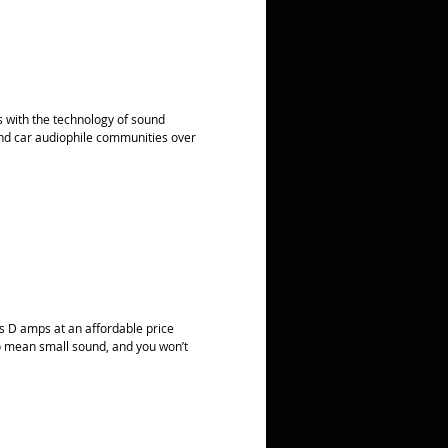
rs with the technology of sound
nd car audiophile communities over
ss D amps at an affordable price
 to mean small sound, and you won’t