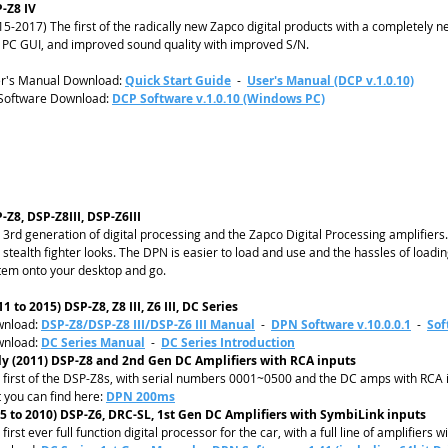
-Z8 IV
15-2017) The first of the radically new Zapco digital products with a completely n
 PC GUI, and improved sound quality with improved S/N.
r's Manual Download:
Quick Start Guide
-
User's Manual (DCP v.1.0.10)
Software Download:
DCP Software v.1.0.10 (Windows PC)
-Z8, DSP-Z8III, DSP-Z6III
 3rd generation of digital processing and the Zapco Digital Processing amplifier
 stealth fighter looks. The DPN is easier to load and use and the hassles of loadi
tem onto your desktop and go.
11 to 2015) DSP-Z8, Z8 III, Z6 III, DC Series
nload:
DSP-Z8/DSP-Z8 III/DSP-Z6 III Manual
-
DPN Software v.10.0.0.1
-
Sof
nload:
DC Series Manual
-
DC Series Introduction
ly (2011) DSP-Z8 and 2nd Gen DC Amplifiers with RCA inputs
 first of the DSP-Z8s, with serial numbers 0001~0500 and the DC amps with RC
t you can find here:
DPN 200ms
5 to 2010) DSP-Z6, DRC-SL, 1st Gen DC Amplifiers with SymbiLink inputs
first ever full function digital processor for the car, with a full line of amplifiers 