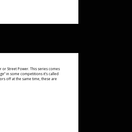
er or Street Power. This series comes
ge” in some competitions it’s called
ors off at the same time, these are