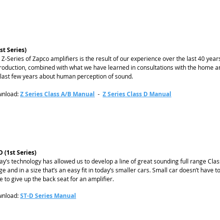
1st Series)
 Z-Series of Zapco amplifiers is the result of our experience over the last 40 yea
roduction, combined with what we have learned in consultations with the home a
 last few years about human perception of sound.
nload:
Z Series Class A/B Manual
-
Z Series Class D Manual
D (1st Series)
ay’s technology has allowed us to develop a line of great sounding full range Cla
ge and in a size that’s an easy fit in today’s smaller cars. Small car doesn’t have
e to give up the back seat for an amplifier.
nload:
ST-D Series Manual