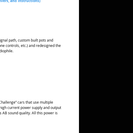
ivers, and Instructions)
gnal path, custom built pots and
ne controls, etc.) and redesigned the
iophile.
hallenge” cars that use multiple
high current power supply and output
 AB sound quality. All this power is