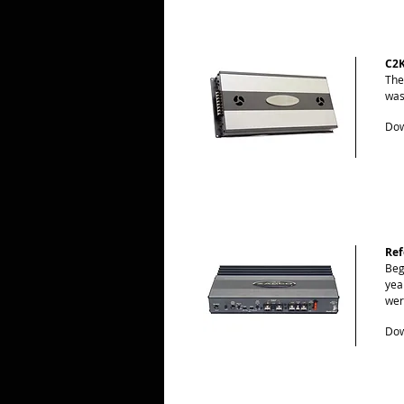
C2
The
was
Dow
Ref
Beg
yea
wer
Dow