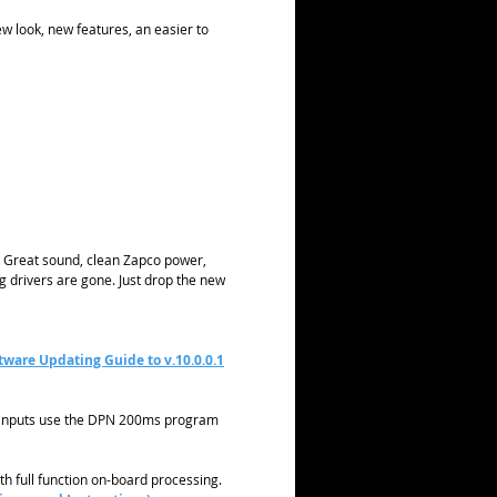
ew look, new features, an easier to
s. Great sound, clean Zapco power,
ng drivers are gone. Just drop the new
tware Updating Guide to v.10.0.0.1
A inputs use the DPN 200ms program
with full function on-board processing.