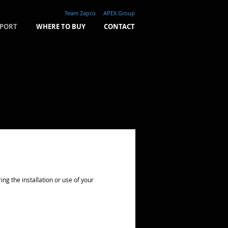
Team Zapco
APEX Group
PORT
WHERE TO BUY
CONTACT
g the installation or use of your