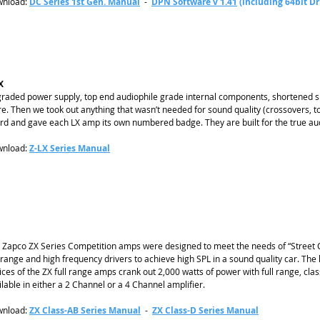
nload:
DC Series 1st Gen. Manual
-
DPN Software v 1.41
(including 64bit Dr
X
raded power supply, top end audiophile grade internal components, shortened si
e. Then we took out anything that wasn’t needed for sound quality (crossovers, to
rd and gave each LX amp its own numbered badge. They are built for the true aud
nload:
Z-LX Series Manual
 Zapco ZX Series Competition amps were designed to meet the needs of “Street C
range and high frequency drivers to achieve high SPL in a sound quality car.
The 
ices of the ZX full range amps crank out 2,000 watts of power with full range, class
ilable in either a 2 Channel or a 4 Channel amplifier.
nload:
ZX Class-AB Series Manual
-
ZX Class-D Series Manual