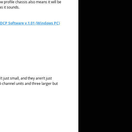
w profile chassis also means it will be
as it sounds.
 DCP Software v.1.01 (Windows PC)
 just small, and they aren’t just
-channel units and three larger but