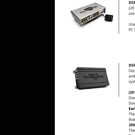
DSP
(20
use
Use
PC 
DSP
Our
and
sys
(20
Dow
Dow
Ear
The
tha
200
The 