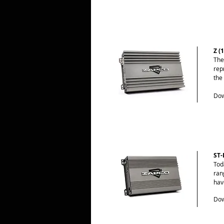
Z (
The
rep
the
Dow
ST-
Tod
ran
hav
Dow