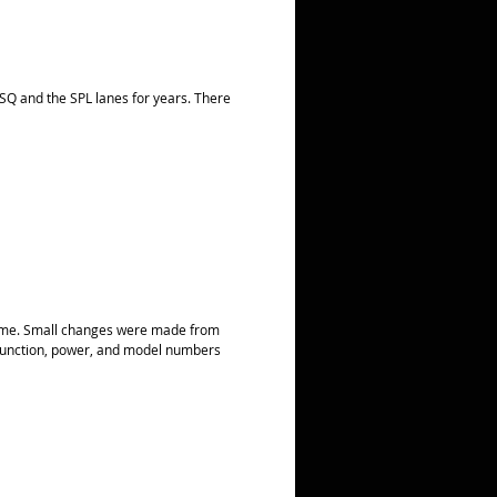
Q and the SPL lanes for years. There
 same. Small changes were made from
, function, power, and model numbers