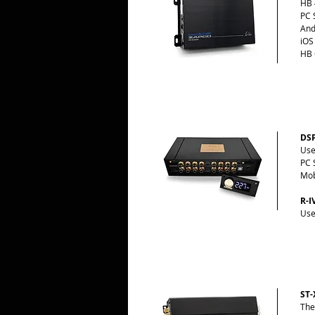
HB 
PC 
And
iOS
HB 
DSP
Use
PC 
Mob
R-I
Use
ST-
The