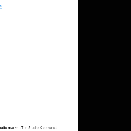
P
 audio market. The Studio-X compact