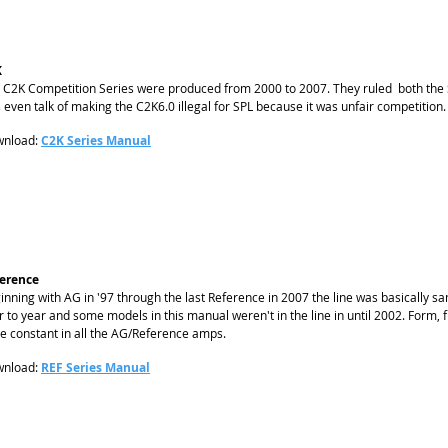
K
 C2K Competition Series were produced from 2000 to 2007. They ruled both the S
 even talk of making the C2K6.0 illegal for SPL because it was unfair competition.
nload:
C2K Series Manual
erence
inning with AG in '97 through the last Reference in 2007 the line was basically
r to year and some models in this manual weren't in the line in until 2002. Form
e constant in all the AG/Reference amps.
nload:
REF Series Manual