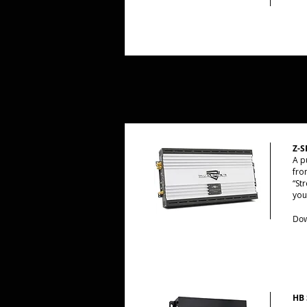
Z-S
A p
fro
“St
you
Dow
HB 