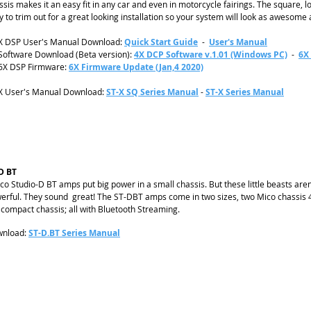
ssis makes it an easy fit in any car and even in motorcycle fairings. The square, lo
y to trim out for a great looking installation so your system will look as awesome 
X DSP User's Manual Download:
Quick Start Guide
-
User's Manual
Software Download (Beta version):
4X DCP Software v.1.01 (Windows PC)
-
6X
6X DSP Firmware:
6X Firmware Update (Jan,4 2020)
X User's Manual Download
:
ST-X SQ Series Manual
-
ST-X Series Manual
D BT
co Studio-D BT amps put big power in a small chassis. But these little beasts aren’t
erful. They sound great! The ST-DBT amps come in two sizes, two Mico chassis 4
ll compact chassis; all with Bluetooth Streaming.
nload:
ST-D.BT Series Manual