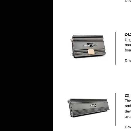
Dow
Z-L
Upg
mor
boa
Dow
ZX
The
mid
dev
ava
Dow