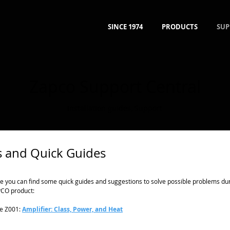
SINCE 1974
PRODUCTS
SUP
Zapco Support Central
Installation guides
,
Support
 and Quick Guides
e you can find some quick guides and suggestions to solve possible problems durin
CO product:
e Z001:
Amplifier: Class, Power, and Heat