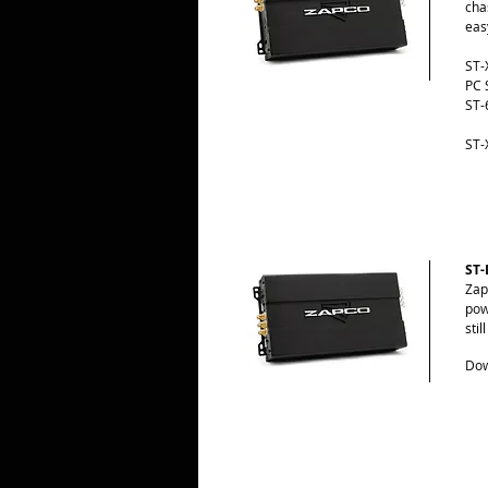
cha
eas
ST-
PC 
ST-
ST-
ST-
Zap
pow
sti
Dow