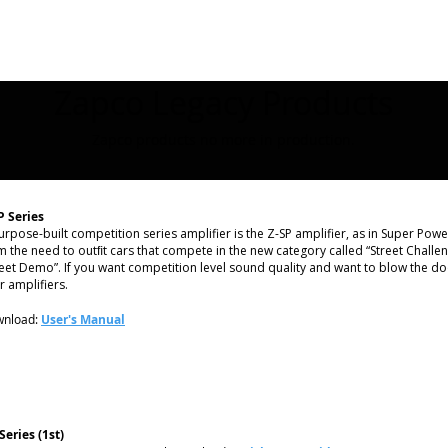
Zapco Legacy Products
Zapco products no more in production.
P Series
urpose-built competition series amplifier is the Z-SP amplifier, as in Super Pow
m the need to outﬁt cars that compete in the new category called “Street Challen
reet Demo”. If you want competition level sound quality and want to blow the do
r amplifiers.
nload:
User's Manual
Series (1st)