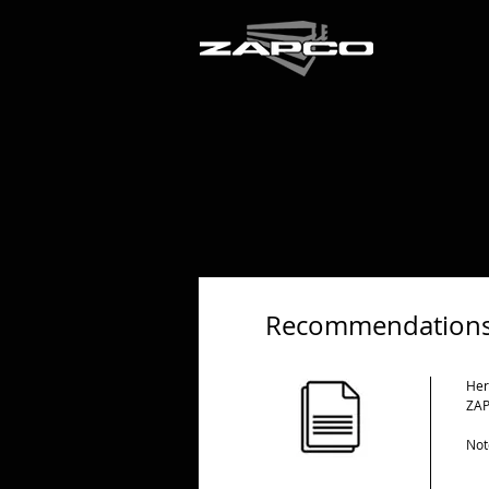
Recommendations
Her
ZAP
Not