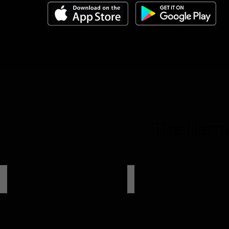
The Harmo
HB 68 II
HB 46 II 4A
8-
6-
Ch.
Ch.
DSP
DSP
/
4-
Ch.