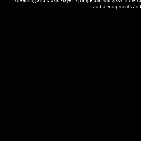
streaming and Music Player. A range that will grow in the f
audio equipments and 
The HB II Series - A
ZAPCO presents the new Harmony Blue Note Series with a full line of DSP/Amps. 
II, a 6-Ch. 31-Bands DSP with integrated 4-Ch. Class-AB Amp, the HB 48 4A II, a
DSP with integrated 8-Ch. Class-AB Amp. We also have the HB 810 II 8AD with 
DSP/Amps also share the HD BT streaming, the new OTG input and an Integrated 
Mobile, and has been designed to be intuitive for everyone. The Series include
154D II is a 4-Ch. Class-D Amplifier with 200W/Ch. at 2 Ohm, and the HB 501D I
and low/high level