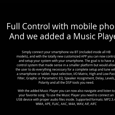
Full Control with mobile pho
And we added a Music Play
Simply connect your smartphone via BT (included inside all HB
models), and with the totally new customized APP you can now contro
and setup your system with your smartphone. The goal is to have a
control system that made sense in a smaller platform but would allo
the user to do everything necessary for a complete setup and tune wi
a smartphone or tablet. Input selection, I/O Matrix, High and Low-Pas
Filter, Graphic or Parametric EQ, Speaker Assignment, Delay, Levels,
Polarity and all the DSP tools you need.
With the added Music Player you can now also navigate and listen to
your favorite song. To use the Music Player you need to connect an
USB device with proper audio files inside. Supported formats: MP2.3.4
WMA, APE, FLAC, AAC, M4A, WAV, AIF, AIFC