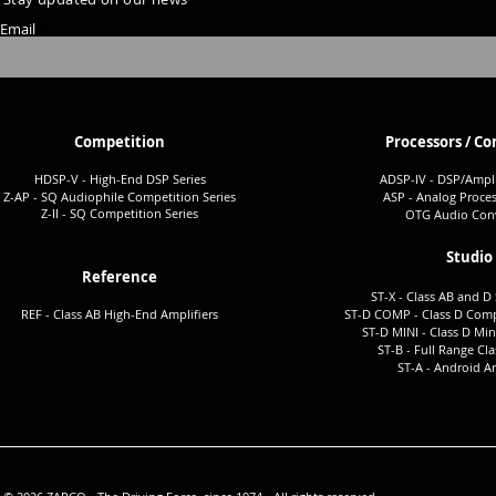
Email
Competition
Processors / Co
HDSP-V - High-End DSP Series
ADSP-I
V - DSP/Ampli
Z-AP - SQ Audiophile Co
mpetition Series
ASP - Analog Proces
Z-II - SQ Comp
etition Series
OTG Audio Conv
Studio
Reference
ST-X - Class AB and D 
REF - Class AB High-End Amplifiers
ST-D COMP - Class D Comp
ST-D MINI - Class D Min
ST-B - Full Ra
nge Cla
ST-A -
Android Am