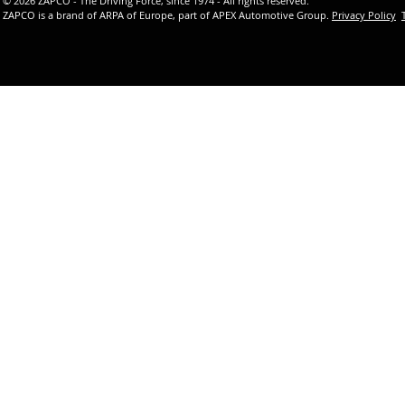
© 2026 ZAPCO - The Driving Force, since 1974 - All rights reserved.
ZAPCO is a brand of ARPA of Europe, part of APEX Automotive Group.
Privacy Policy