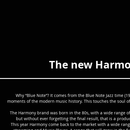
The new Harmon
Why “Blue Note”? It comes from the Blue Note Jazz time (19
moments of the modern music history. This touches the soul 
The Harmony brand was born in the 80s, with a wide range of
but without ever forgetting the final result, that is a pro
This year Harmony come back to the market with a wide range o