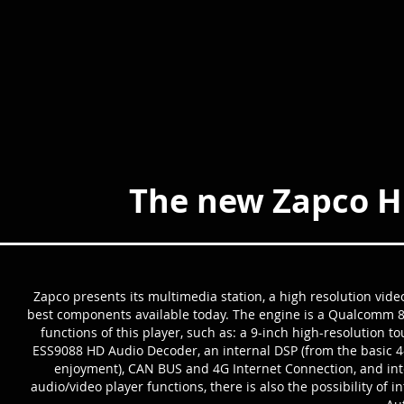
The new Zapco H
Zapco presents its multimedia station, a high resolution vide
best components available today. The engine is a Qualcomm 8 
functions of this player, such as: a 9-inch high-resolution 
ESS9088 HD Audio Decoder, an internal DSP (from the basic 4-c
enjoyment), CAN BUS and 4G Internet Connection, and int
audio/video player functions, there is also the possibility of