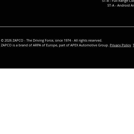
ST-B - Full Ra
nge Cla
ST-A -
Android Am
© 2026 ZAPCO - The Driving Force, since 1974 - All rights reserved.
ZAPCO is a brand of ARPA of Europe, part of APEX Automotive Group.
Privacy Policy