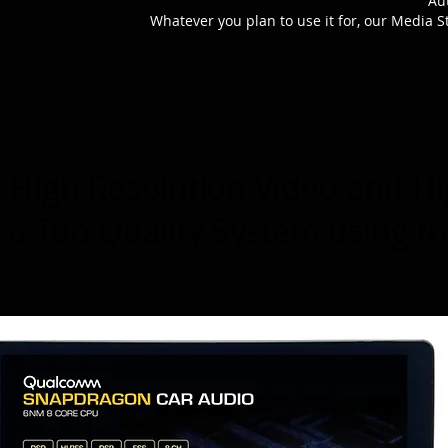
Au
Whatever you plan to use it for, our Media S
High Resolution Video and Hi
a Top Quality System using t