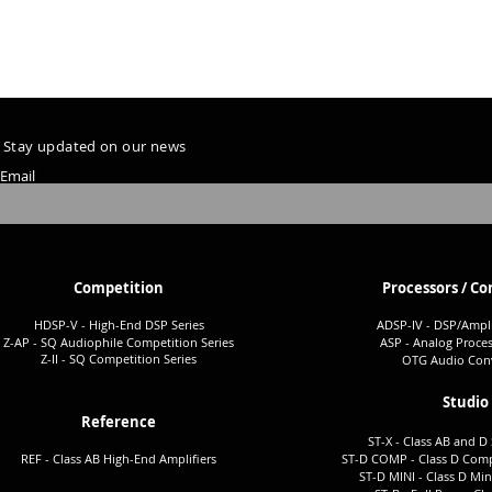
Stay updated on our news
Email
Competition
Processors / Co
HDSP-V - High-End DSP Series
ADSP-I
V - DSP/Ampli
Z-AP - SQ Audiophile Co
mpetition Series
ASP - Analog Proces
Z-II - SQ Comp
etition Series
OTG Audio Conv
Studio
Reference
ST-X - Class AB and D 
REF - Class AB High-End Amplifiers
ST-D COMP - Class D Comp
ST-D MINI - Class D Min