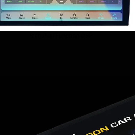
8-ch. Full Function DSP