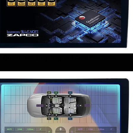
Qualcomm Snapdragon 8 Core Processor