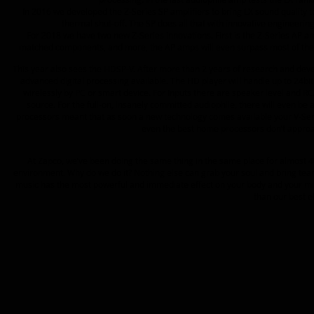
In 2016 we developed the Z-Series SP amplifiers to bring LX sound quality to
thermal shut-off. The SP does all that with innovative engineering
For 2018 we have two new Z-Series innovations. First is the Z-Series AP am
matched components, and more, the AP amps will even surpass most of the au
This year also sees the HDSP-V. After more than 2 years of research and d
advanced digital processing available. The HD player will handle up to 24bi
wirelessly by PC or smart device. For Inputs there are speaker level and RCA
source. For the full-on, insanely committed audiophile, there will even b
processors meant that as soon a new technology comes available your V-Serie
even the best home processors don’t approa
At Zapco, we’ve been doing the same thing in the same place for almost 40
environment. Why do we do it? Nothing else can grab your soul and bring tears 
music has the most powerful and immediate effect on your body and your mind. 
than our best e