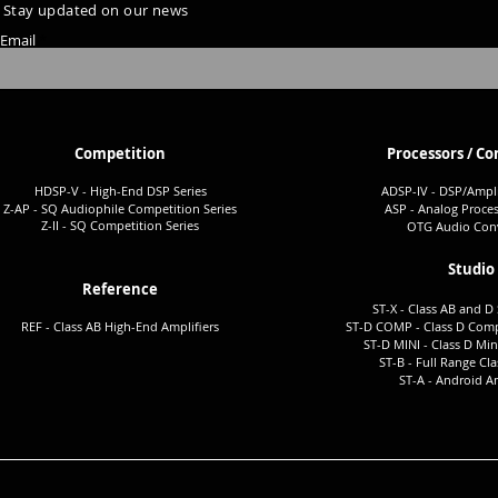
Stay updated on our news
Email
Competition
Processors / Co
HDSP-V - High-End DSP Series
ADSP-I
V - DSP/Ampli
Z-AP - SQ Audiophile Co
mpetition Series
ASP - Analog Proces
Z-II - SQ Comp
etition Series
OTG Audio Conv
Studio
Reference
ST-X - Class AB and D 
REF - Class AB High-End Amplifiers
ST-D COMP - Class D Comp
ST-D MINI - Class D Min
ST-B - Full Ra
nge Cla
ST-A -
Android Am