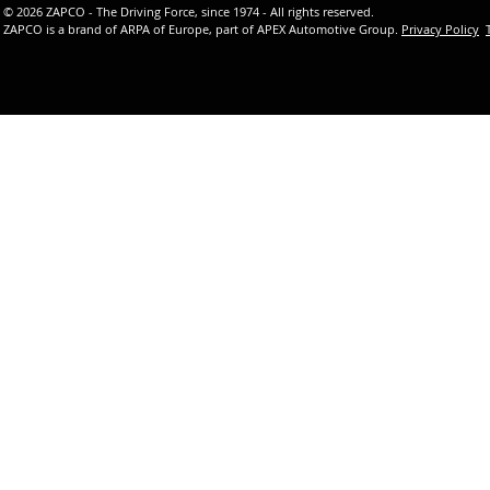
© 2026 ZAPCO - The Driving Force, since 1974 - All rights reserved.
ZAPCO is a brand of ARPA of Europe, part of APEX Automotive Group.
Privacy Policy