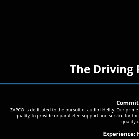
The Driving 
Committ
ZAPCO is dedicated to the pursuit of audio fidelity. Our pri
quality, to provide unparalleled support and service for t
quality o
Experience: