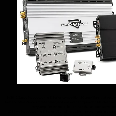
In 2012 Zapco introduced the Z-Series competition SQ amplifiers that receiv
best sounding Zapco amplifier ever, and was even compared to McIntosh and
every amplifier we made better than the last one, so we im
In 2014 we introduced the Z-Series LX amplifiers with improvements in the 
processing. In the last audiophile amp tests the LX ra