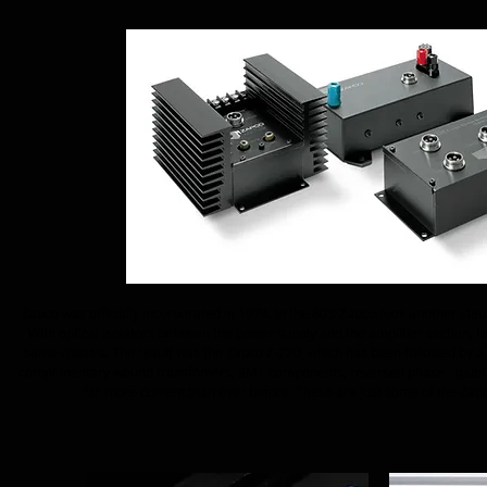
Zapco was officially incorporated in 1974. In the 80’s Zapco took another step 
With optical isolators between the power supply and the amplifier section, t
same chassis. The result was the Zapco Z-220, which has been followed by a l
complimentary wound transfomers, SMT components, reversed phase inputs so
far more current than ever before. These are just some of the Zapco