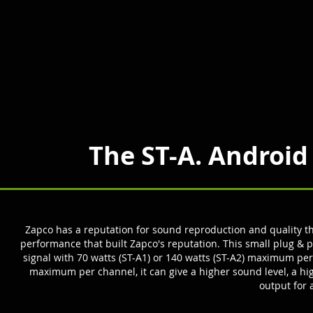
The ST-A. Android
Zapco has a reputation for sound reproduction and quality tha
performance that built Zapco's reput
ation.
This small plug & p
signal with 70 watts (ST-A1) or 140 watts (ST-A2) maximum pe
maximum per channel, it can give a higher sound level, a hig
output for 