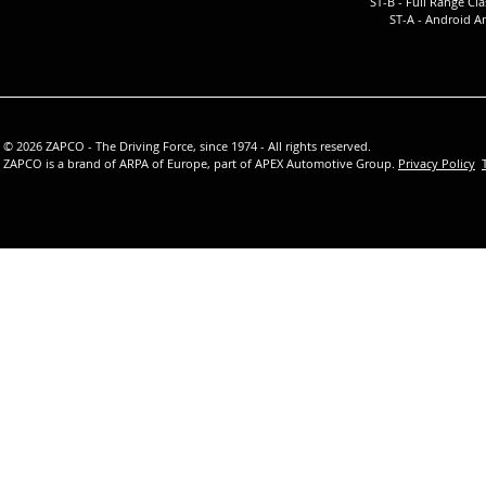
ST-B - Full Ra
nge Cla
ST-A -
Android Am
© 2026 ZAPCO - The Driving Force, since 1974 - All rights reserved.
ZAPCO is a brand of ARPA of Europe, part of APEX Automotive Group.
Privacy Policy