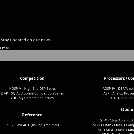
Stay updated on our news
Email
Competition
Processors / Co
HDSP-V - High-End DSP Series
ADSP-I
V - DSP/Ampli
Z-AP - SQ Audiophile Co
mpetition Series
ASP - Analog Proces
Z-II - SQ Comp
etition Series
OTG Audio Conv
Studio
Reference
ST-X - Class AB and D 
REF - Class AB High-End Amplifiers
ST-D COMP - Class D Comp
ST-D MINI - Class D Min