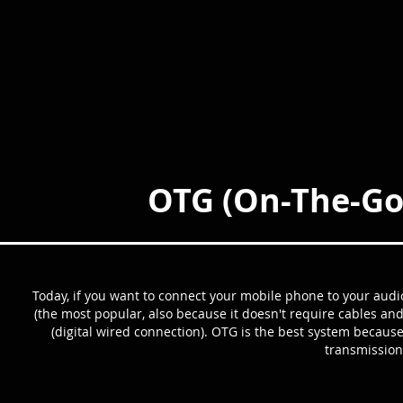
OTG (On-The-Go
Today, if you want to connect your mobile phone to your audi
(the most popular, also because it doesn't require cables an
(digital wired connection). OTG is the best system because
transmission