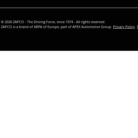
© 2026 ZAPCO - The Driving Force, since 1974 - All rights reserved.
ZAPCO is a brand of ARPA of Europe, part of APEX Automotive Group.
Privacy Policy