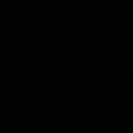
HD Audio f
The Z-OTG-BT C is a high-quality audio converter that allows you to integra
best possible audio performance. The converter features a 192KHz/32-bit O
has digital audio outputs (optical and coaxial) and a couple of RCA. The bui
HD, and aptX Adaptive), as are the internal components, including JRC
compact size allow
Z-OTG-OPT and Z-OTG-OPT, High Quality Audio Cables/Converters. Zapco in
between your smartphone and your in-car electronics. The OTG-OPT featur
same quality OTG input and a Stereo RCA Output. If you don't want to spe
these 
OTG Con