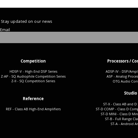
Stay updated on our news
Email
Competition
Processors / Co
HDSP-V - High-End DSP Series
ADSP-I
V - DSP/Ampli
Z-AP - SQ Audiophile Co
mpetition Series
ASP - Analog Proces
Z-II - SQ Comp
etition Series
OTG Audio Conv
Studio
Reference
ST-X - Class AB and D 
REF - Class AB High-End Amplifiers
ST-D COMP - Class D Comp
ST-D MINI - Class D Min
ST-B - Full Ra
nge Cla
ST-A -
Android Am