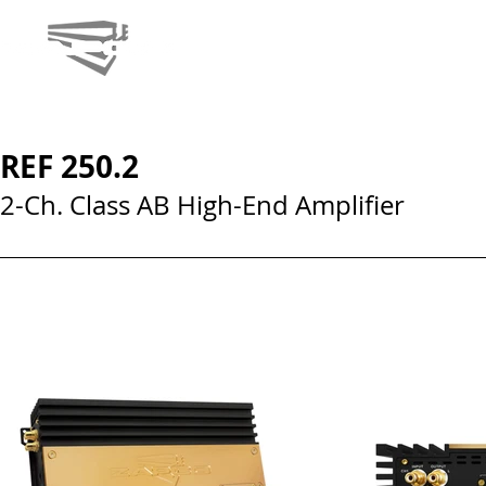
REF 250.2
2-Ch. Class AB High-End Amplifier