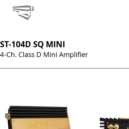
ST-104D SQ MINI
4-Ch. Class D Mini Amplifier