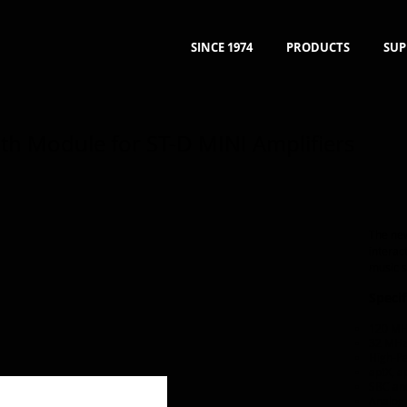
SINCE 1974
PRODUCTS
SUP
th Module for ST-D MINI Amplifiers
The new
interac
music s
Specif
120 MH
32 MHz
High-Pe
aptX, a
SBC an
Analog