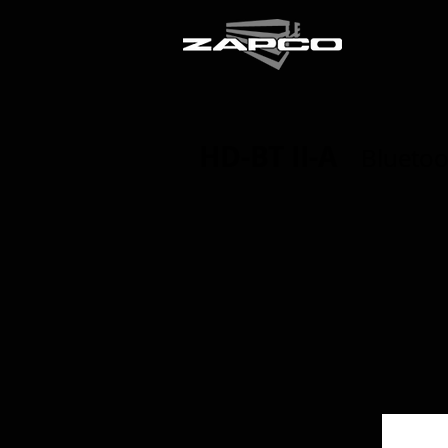
HD-BT II-A
Bluetoo