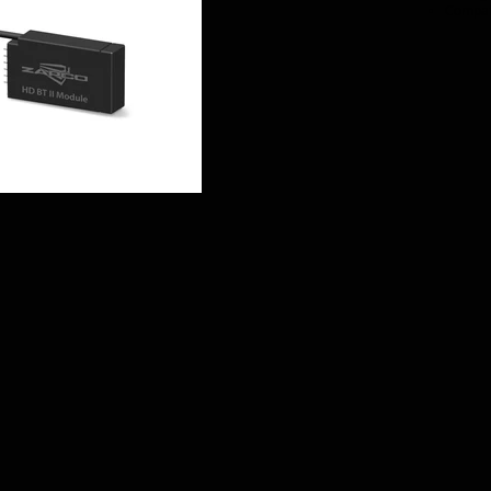
Compati