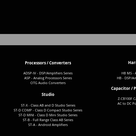
Har
Processors / Converters
ADSP-I
V - DSP/Amplifiers Seri
es
HB MS - 
ASP - Analog Processors Series
H
B -
DSP/
Am
OTG Audio Converters
Capacitor / 
Studio
Z-CB100F C
AC to DC P
ST-X - Class AB and D Studio Series
ST-D COMP - Class D Compact Studio Series
ST-D MINI - Class D Mini Studi
o
Series
ST-B - Full Ra
nge Class AB Series
ST-A -
Android Amplifiers