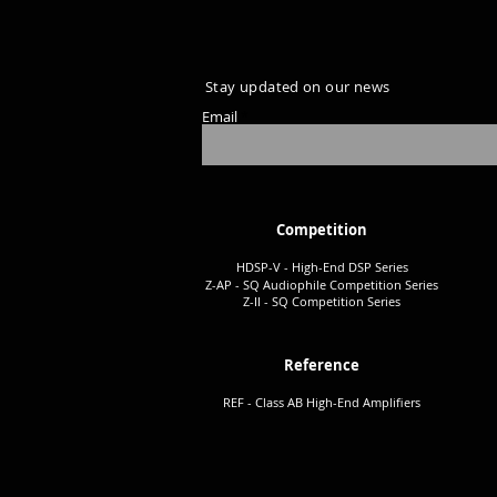
Stay updated on our news
Email
Competition
HDSP-V - High-End DSP Series
Z-AP - SQ Audiophile Co
mpetition Series
Z-II - SQ Comp
etition Series
Reference
REF - Class AB High-End Amplifiers