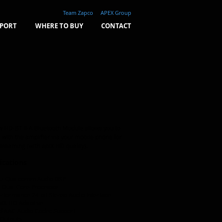
Team Zapco
APEX Group
PORT
WHERE TO BUY
CONTACT
 HD-BT II-A Bluetooth Module allows you to
t with the amplifier via your m
obile phone for
treaming (with aptX HD quality).
ications
z Qualcomm Audio DSP
 Dual Core Processor
rformance 24-bit Stereo Audio Interface
ptX HD Adaptive
d AAC Audio Codec Support
 Outputs