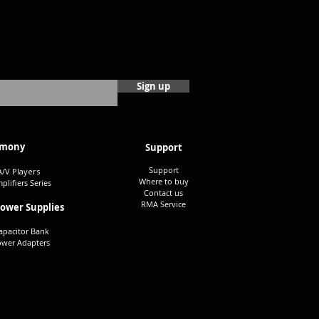
Sign up
mony
Su
pport
Support
A/V Players
Where to buy
plifiers Series
Contact us
RMA S
ervice
Power Su
pplies
apacitor Bank
owe
r Adapters